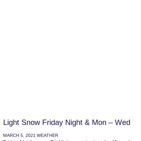
Light Snow Friday Night & Mon – Wed
MARCH 5, 2021
WEATHER