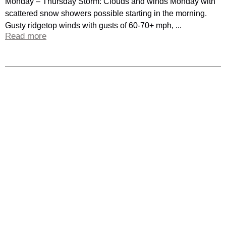
Monday – Thursday Storm: Clouds and winds Monday with
scattered snow showers possible starting in the morning.
Gusty ridgetop winds with gusts of 60-70+ mph, ...
Read more