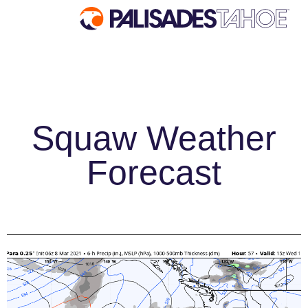
EXPLORE
Explore Palisades Tahoe
Squaw Weather
Discover Palisades Tahoe
Our Name Change
Forecast
Explore Legendary Lifts
Palisades Tahoe Blog
About Lake Tahoe
Mountain Safety