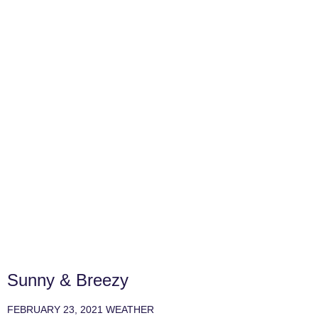
Sunny & Breezy
FEBRUARY 23, 2021
WEATHER