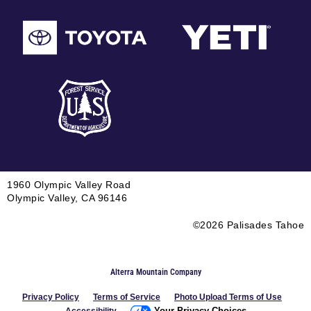
1960 Olympic Valley Road
Olympic Valley, CA 96146
©2026 Palisades Tahoe
Alterra Mountain Company
Privacy Policy
Terms of Service
Photo Upload Terms of Use
Your Privacy Choices