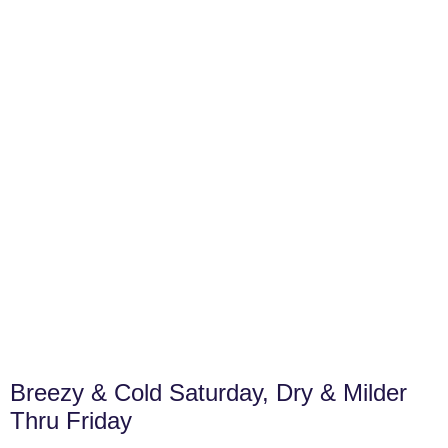
Breezy & Cold Saturday, Dry & Milder
Thru Friday