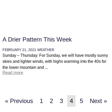
A Drier Pattern This Week
FEBRUARY 21, 2021
WEATHER
Sunday – Thursday: For Sunday, we will have mostly sunny
skies and lighter winds, with highs warming into the 40s for
the lower mountain and ...
Read more
« Previous
1
2
3
4
5
Next »