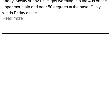
Friday: Mostly sunny Fri. Highs warming into the 40s on the
upper mountain and near 50 degrees at the base. Gusty
winds Friday as the ...
Read more