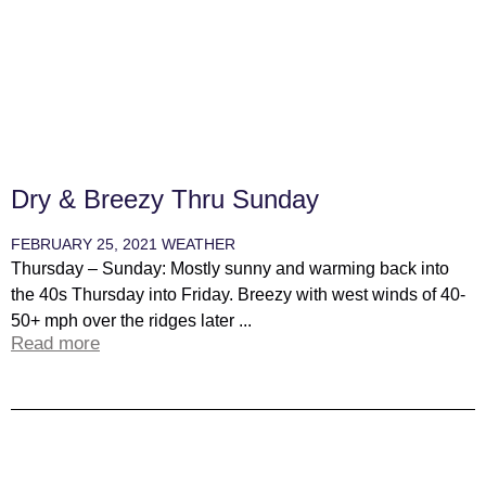
Dry & Breezy Thru Sunday
FEBRUARY 25, 2021
WEATHER
Thursday – Sunday: Mostly sunny and warming back into
the 40s Thursday into Friday. Breezy with west winds of 40-
50+ mph over the ridges later ...
Read more