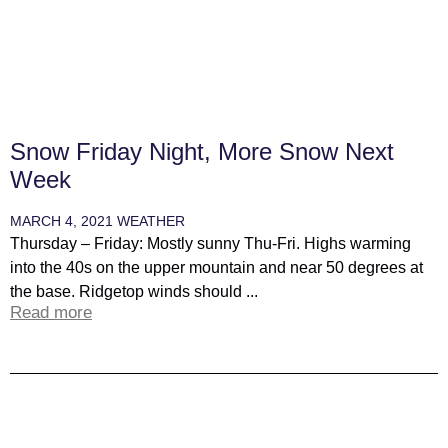
Snow Friday Night, More Snow Next
Week
MARCH 4, 2021
WEATHER
Thursday – Friday: Mostly sunny Thu-Fri. Highs warming
into the 40s on the upper mountain and near 50 degrees at
the base. Ridgetop winds should ...
Read more