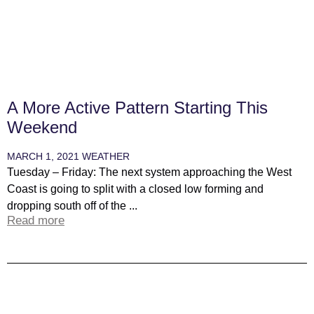
A More Active Pattern Starting This
Weekend
MARCH 1, 2021
WEATHER
Tuesday – Friday: The next system approaching the West
Coast is going to split with a closed low forming and
dropping south off of the ...
Read more