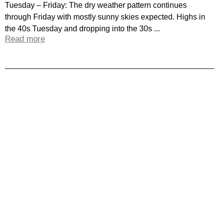
Tuesday – Friday: The dry weather pattern continues
through Friday with mostly sunny skies expected. Highs in
the 40s Tuesday and dropping into the 30s ...
Read more