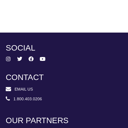
SOCIAL
CONTACT
EMAIL US
1.800.403.0206
OUR PARTNERS