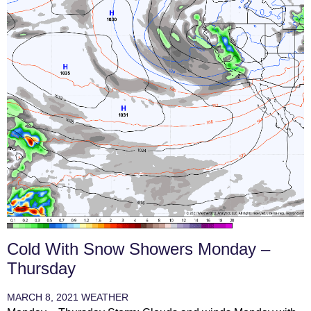
Cold With Snow Showers Monday –
Thursday
MARCH 8, 2021
WEATHER