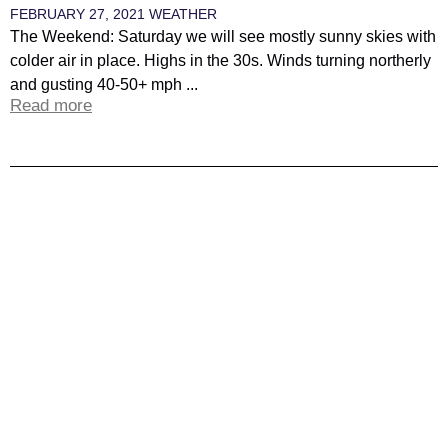
FEBRUARY 27, 2021
WEATHER
The Weekend: Saturday we will see mostly sunny skies with
colder air in place. Highs in the 30s. Winds turning northerly
and gusting 40-50+ mph ...
Read more