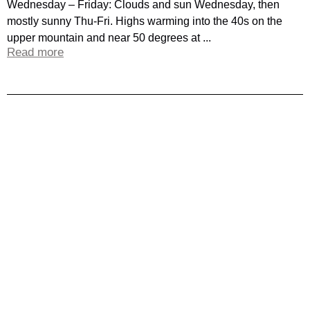
Wednesday – Friday: Clouds and sun Wednesday, then
mostly sunny Thu-Fri. Highs warming into the 40s on the
upper mountain and near 50 degrees at ...
Read more