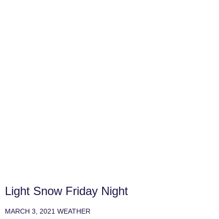
Light Snow Friday Night
MARCH 3, 2021
WEATHER