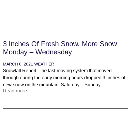
3 Inches Of Fresh Snow, More Snow
Monday – Wednesday
MARCH 6, 2021
WEATHER
Snowfall Report: The fast-moving system that moved
through during the early morning hours dropped 3 inches of
new snow on the mountain. Saturday – Sunday: ...
Read more