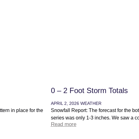
0 – 2 Foot Storm Totals
APRIL 2, 2026
WEATHER
ern in place for the
Snowfall Report: The forecast for the bot
series was only 1-3 inches. We saw a coa
Read more