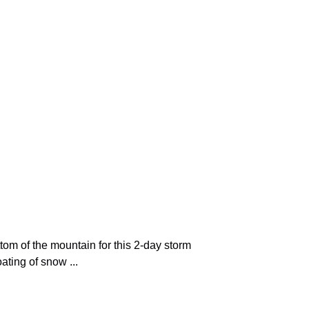
tom of the mountain for this 2-day storm
ting of snow ...