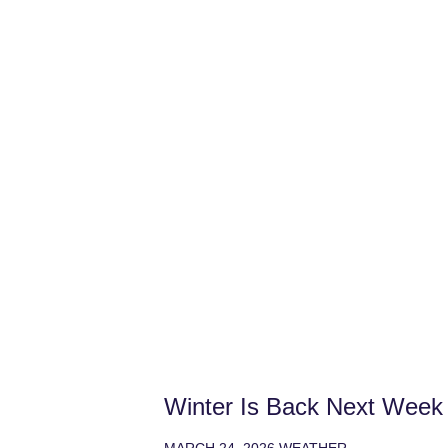
Winter Is Back Next Week
MARCH 24, 2026
WEATHER