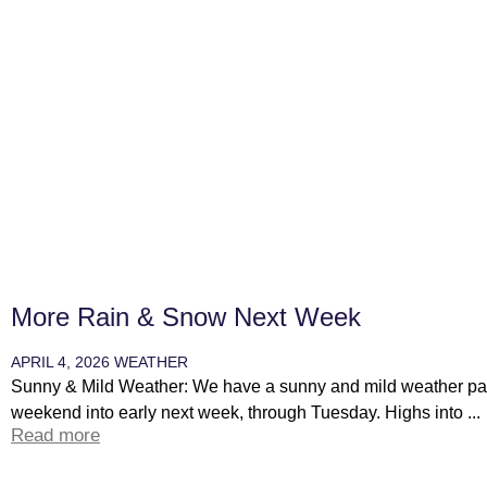
More Rain & Snow Next Week
APRIL 4, 2026
WEATHER
Sunny & Mild Weather: We have a sunny and mild weather patt
weekend into early next week, through Tuesday. Highs into ...
Read more