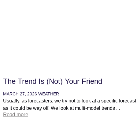
The Trend Is (not) Your Friend
MARCH 27, 2026
WEATHER
Usually, as forecasters, we try not to look at a specific forecas
as it could be way off. We look at multi-model trends ...
Read more