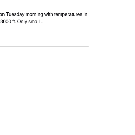
on Tuesday morning with temperatures in
000 ft. Only small ...