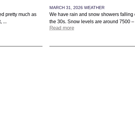
MARCH 31, 2026
WEATHER
red pretty much as
We have rain and snow showers falling 
 ...
the 30s. Snow levels are around 7500 – 8
Read more