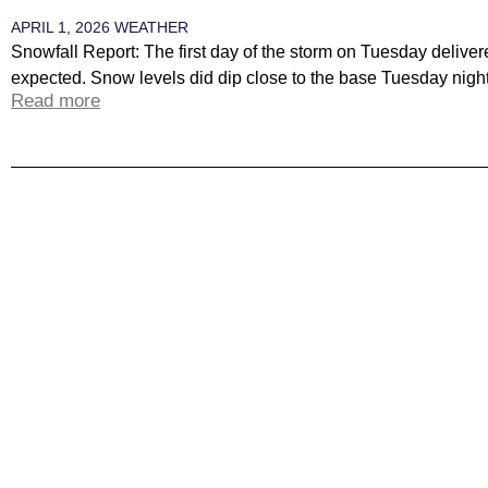
APRIL 1, 2026
WEATHER
Snowfall Report: The first day of the storm on Tuesday delive
expected. Snow levels did dip close to the base Tuesday night,
Read more