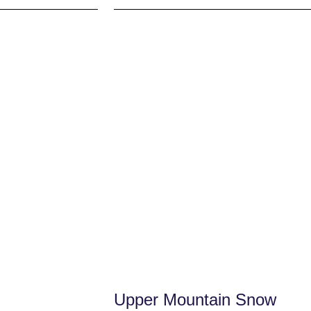
Upper Mountain Snow