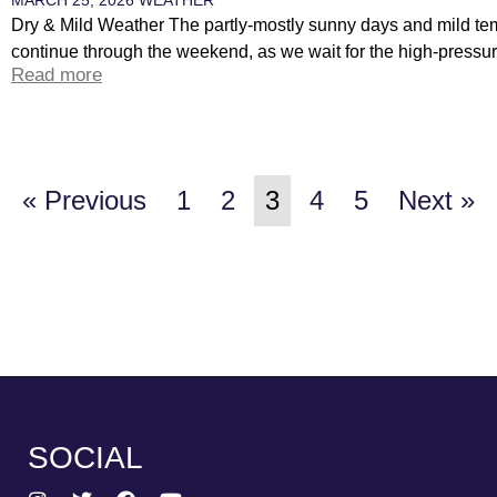
Dry & Mild Weather The partly-mostly sunny days and mild tem
continue through the weekend, as we wait for the high-pressure
Read more
« Previous
1
2
3
4
5
Next »
SOCIAL