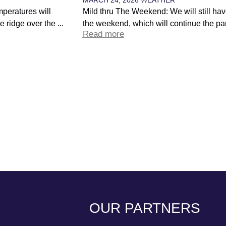
peratures will
Mild thru The Weekend: We will still hav
 ridge over the ...
the weekend, which will continue the par
Read more
OUR PARTNERS