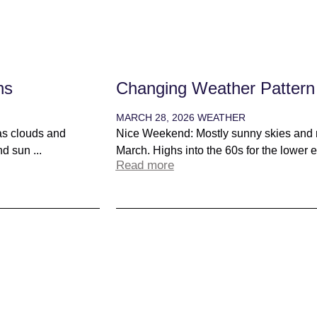
ns
Changing Weather Pattern
MARCH 28, 2026
WEATHER
as clouds and
Nice Weekend: Mostly sunny skies and m
d sun ...
March. Highs into the 60s for the lower el
Read more