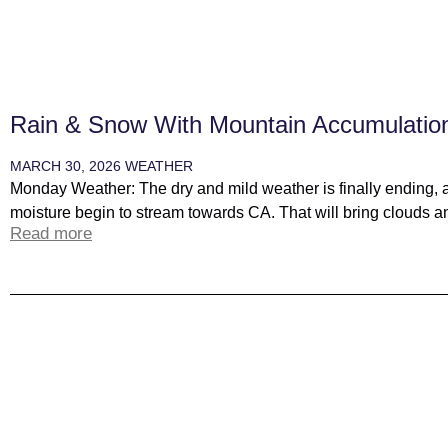
Rain & Snow With Mountain Accumulatio
MARCH 30, 2026
WEATHER
Monday Weather: The dry and mild weather is finally ending, 
moisture begin to stream towards CA. That will bring clouds an
Read more