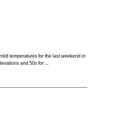
ild temperatures for the last weekend in
evations and 50s for ...