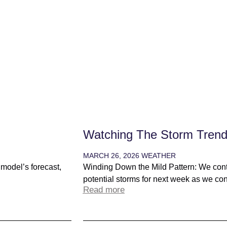
Watching The Storm Tren
MARCH 26, 2026
WEATHER
t model’s forecast,
Winding Down the Mild Pattern: We conti
potential storms for next week as we conti
Read more