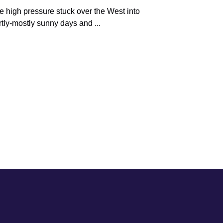
e high pressure stuck over the West into
tly-mostly sunny days and ...