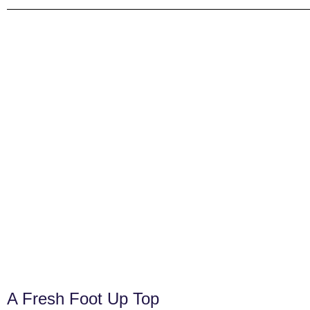
A Fresh Foot Up Top