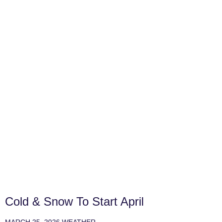
Cold & Snow To Start April
MARCH 25, 2026
WEATHER