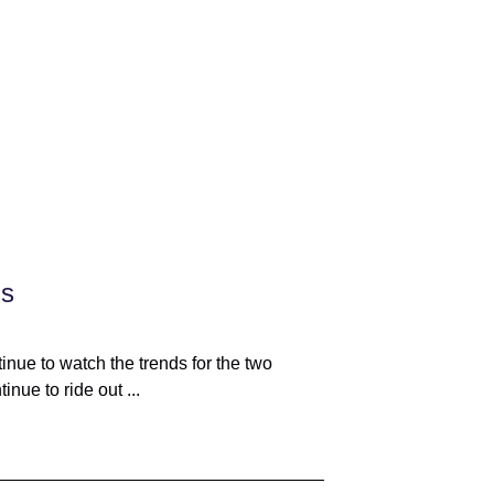
ds
nue to watch the trends for the two
nue to ride out ...