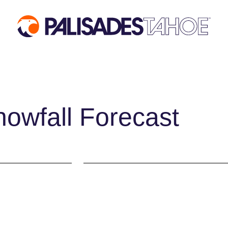
 VISIT
MOUNTAIN
EVENTS
INFORMATION
ACTIVIT
Mountain Report
Aerial Tra
owfall Forecast
ses
Webcams
Events Cal
des
Hours of Operation
Activities
ages
Trail Maps
Dining & A
mos
Parking & Road
Shopping
Conditions
Groups, Me
fits
Snowfall Tracker
Weddings
Ski & Sno