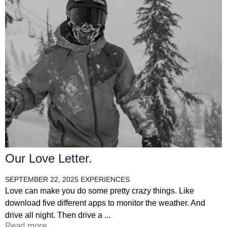
Our Love Letter.
SEPTEMBER 22, 2025
EXPERIENCES
Love can make you do some pretty crazy things. Like
download five different apps to monitor the weather. And
drive all night. Then drive a ...
Read more