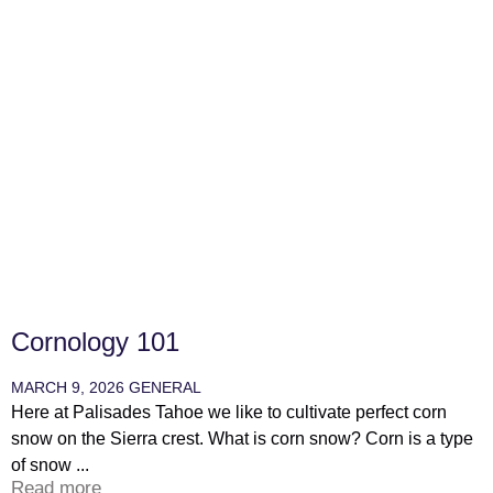
Cornology 101
MARCH 9, 2026
GENERAL
Here at Palisades Tahoe we like to cultivate perfect corn
snow on the Sierra crest. What is corn snow? Corn is a type
of snow ...
Read more