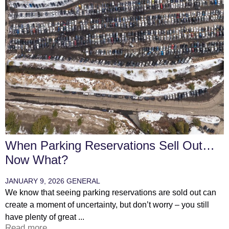
When Parking Reservations Sell Out…
Now What?
JANUARY 9, 2026
GENERAL
We know that seeing parking reservations are sold out can
create a moment of uncertainty, but don’t worry – you still
have plenty of great ...
Read more