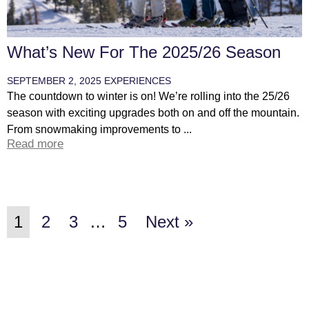
What’s New For The 2025/26 Season
SEPTEMBER 2, 2025
EXPERIENCES
The countdown to winter is on! We’re rolling into the 25/26
season with exciting upgrades both on and off the mountain.
From snowmaking improvements to ...
Read more
1
2
3
…
5
Next »