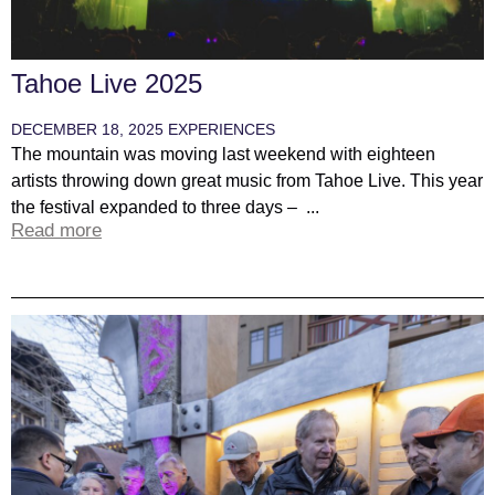
Tahoe Live 2025
DECEMBER 18, 2025
EXPERIENCES
The mountain was moving last weekend with eighteen
artists throwing down great music from Tahoe Live. This year
the festival expanded to three days – ...
Read more