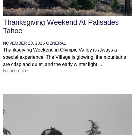
Thanksgiving Weekend At Palisades
Tahoe
NOVEMBER 23, 2025
GENERAL
Thanksgiving Weekend in Olympic Valley is always a
special experience. The Village is glowing, the mountains
are crisp and quiet, and the early winter light ...
Read more