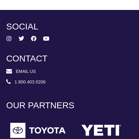
SOCIAL
CONTACT
EMAIL US
1.800.403.0206
OUR PARTNERS