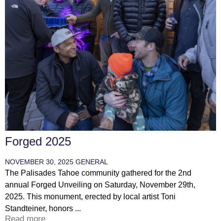
Forged 2025
NOVEMBER 30, 2025
GENERAL
The Palisades Tahoe community gathered for the 2nd
annual Forged Unveiling on Saturday, November 29th,
2025. This monument, erected by local artist Toni
Standteiner, honors ...
Read more