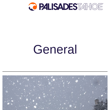
EXPLORE
Explore Palisades Tahoe
General
Discover Palisades Tahoe
Our Name Change
Explore Legendary Lifts
Palisades Tahoe Blog
About Lake Tahoe
Mountain Safety