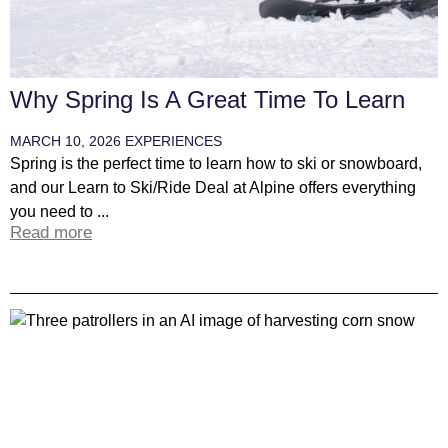
Why Spring Is A Great Time To Learn
MARCH 10, 2026
EXPERIENCES
Spring is the perfect time to learn how to ski or snowboard,
and our Learn to Ski/Ride Deal at Alpine offers everything
you need to ...
Read more