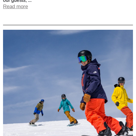
our guests, ...
Read more