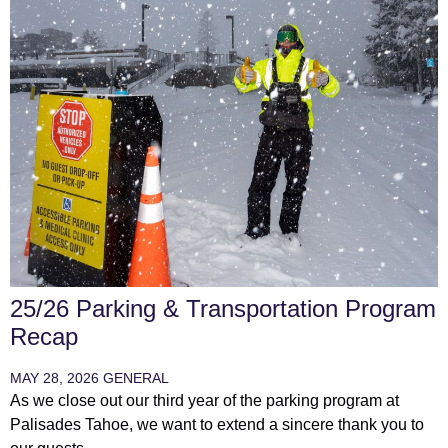
25/26 Parking & Transportation Program
Recap
MAY 28, 2026
GENERAL
As we close out our third year of the parking program at
Palisades Tahoe, we want to extend a sincere thank you to