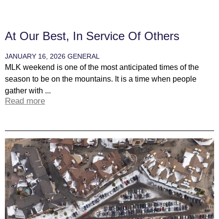
At Our Best, In Service Of Others
JANUARY 16, 2026
GENERAL
MLK weekend is one of the most anticipated times of the
season to be on the mountains. It is a time when people
gather with ...
Read more