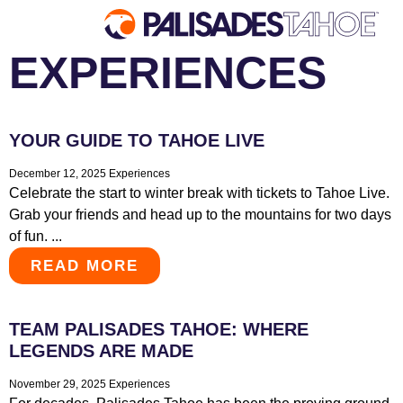
EXPERIENCES
EXPLORE
YOUR GUIDE TO TAHOE LIVE
Explore Palisades Tahoe
Discover Palisades Tahoe
December 12, 2025
Experiences
Celebrate the start to winter break with tickets to Tahoe Live.
Our Name Change
Grab your friends and head up to the mountains for two days
Explore Legendary Lifts
of fun. ...
Palisades Tahoe Blog
READ MORE
About Lake Tahoe
Mountain Safety
TEAM PALISADES TAHOE: WHERE
LEGENDS ARE MADE
November 29, 2025
Experiences