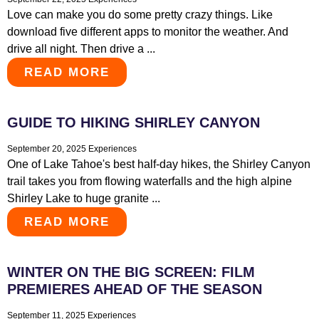
Love can make you do some pretty crazy things. Like
download five different apps to monitor the weather. And
drive all night. Then drive a ...
READ MORE
GUIDE TO HIKING SHIRLEY CANYON
September 20, 2025
Experiences
One of Lake Tahoe's best half-day hikes, the Shirley Canyon
trail takes you from flowing waterfalls and the high alpine
Shirley Lake to huge granite ...
READ MORE
WINTER ON THE BIG SCREEN: FILM
PREMIERES AHEAD OF THE SEASON
September 11, 2025
Experiences