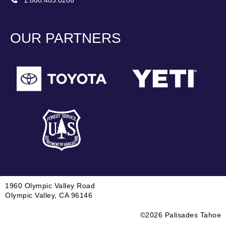
1.800.403.0206
OUR PARTNERS
1960 Olympic Valley Road
Olympic Valley, CA 96146
©2026 Palisades Tahoe