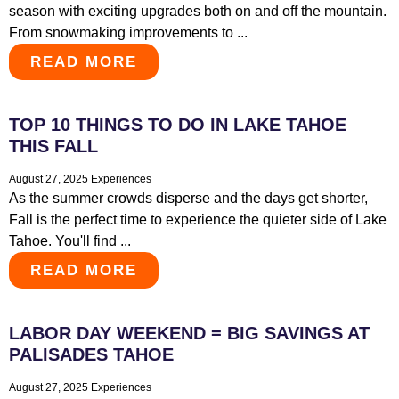
season with exciting upgrades both on and off the mountain.
From snowmaking improvements to ...
READ MORE
TOP 10 THINGS TO DO IN LAKE TAHOE
THIS FALL
August 27, 2025
Experiences
As the summer crowds disperse and the days get shorter,
Fall is the perfect time to experience the quieter side of Lake
Tahoe. You'll find ...
READ MORE
LABOR DAY WEEKEND = BIG SAVINGS AT
PALISADES TAHOE
August 27, 2025
Experiences