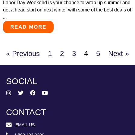
Labor Day Weekend is your chance to wrap up summer and
get a head start on next winter with some of the best deals of
...
READ MORE
« Previous
1
2
3
4
5
Next »
SOCIAL
CONTACT
EMAIL US