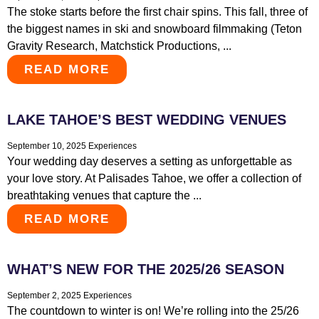
The stoke starts before the first chair spins. This fall, three of
the biggest names in ski and snowboard filmmaking (Teton
Gravity Research, Matchstick Productions, ...
READ MORE
LAKE TAHOE’S BEST WEDDING VENUES
September 10, 2025
Experiences
Your wedding day deserves a setting as unforgettable as
your love story. At Palisades Tahoe, we offer a collection of
breathtaking venues that capture the ...
READ MORE
WHAT’S NEW FOR THE 2025/26 SEASON
September 2, 2025
Experiences
The countdown to winter is on! We’re rolling into the 25/26