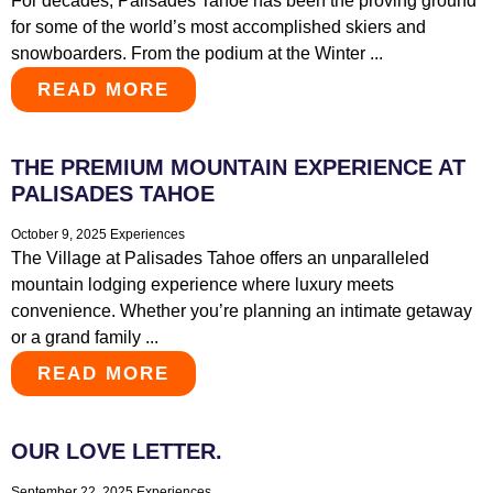
For decades, Palisades Tahoe has been the proving ground
for some of the world’s most accomplished skiers and
snowboarders. From the podium at the Winter ...
READ MORE
THE PREMIUM MOUNTAIN EXPERIENCE AT
PALISADES TAHOE
October 9, 2025
Experiences
The Village at Palisades Tahoe offers an unparalleled
mountain lodging experience where luxury meets
convenience. Whether you’re planning an intimate getaway
or a grand family ...
READ MORE
OUR LOVE LETTER.
September 22, 2025
Experiences