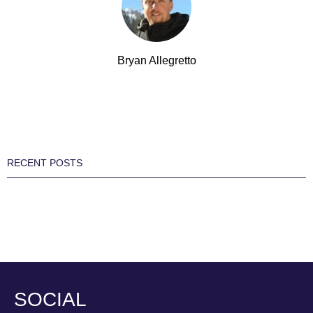
Bryan Allegretto
RECENT POSTS
SOCIAL