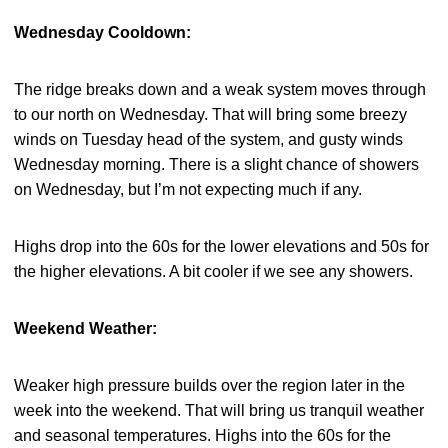
Wednesday Cooldown:
The ridge breaks down and a weak system moves through
to our north on Wednesday. That will bring some breezy
winds on Tuesday head of the system, and gusty winds
Wednesday morning. There is a slight chance of showers
on Wednesday, but I’m not expecting much if any.
Highs drop into the 60s for the lower elevations and 50s for
the higher elevations. A bit cooler if we see any showers.
Weekend Weather:
Weaker high pressure builds over the region later in the
week into the weekend. That will bring us tranquil weather
and seasonal temperatures. Highs into the 60s for the