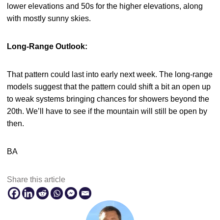
lower elevations and 50s for the higher elevations, along
with mostly sunny skies.
Long-Range Outlook:
That pattern could last into early next week. The long-range
models suggest that the pattern could shift a bit an open up
to weak systems bringing chances for showers beyond the
20th. We’ll have to see if the mountain will still be open by
then.
BA
Share this article