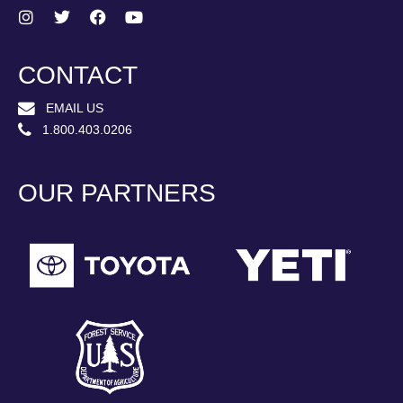
CONTACT
EMAIL US
1.800.403.0206
OUR PARTNERS