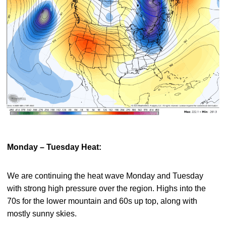
Monday – Tuesday Heat:
We are continuing the heat wave Monday and Tuesday
with strong high pressure over the region. Highs into the
70s for the lower mountain and 60s up top, along with
mostly sunny skies.