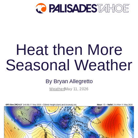
EXPLORE
Heat then More
Explore Palisades Tahoe
Seasonal Weather
Discover Palisades Tahoe
Our Name Change
Explore Legendary Lifts
By
Bryan Allegretto
Weather
May 11, 2026
Palisades Tahoe Blog
About Lake Tahoe
Mountain Safety