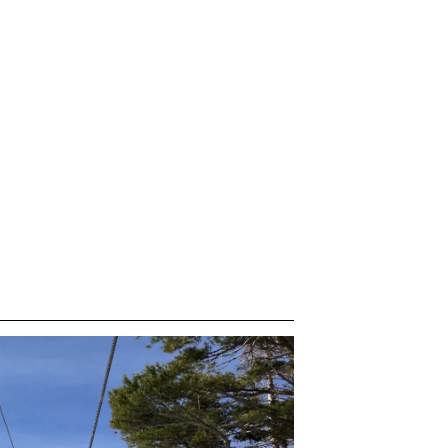
 &
IES
m
endar
pres
etings &
wboard Teams