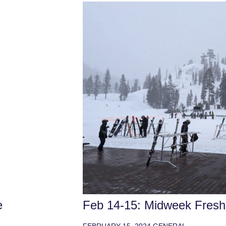
e
Feb 14-15: Midweek Freshi
FEBRUARY 15, 2024
GENERAL