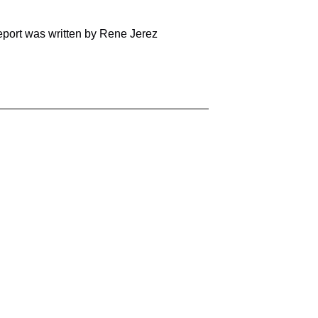
report was written by Rene Jerez