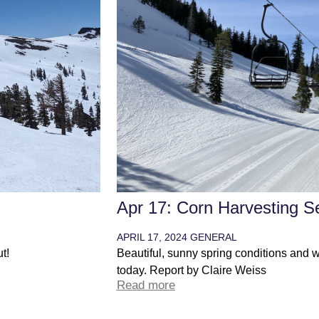
n
Apr 17: Corn Harvesting S
APRIL 17, 2024
GENERAL
t!
Beautiful, sunny spring conditions and 
today. Report by Claire Weiss
Read more