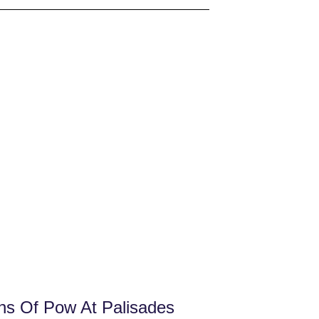
ns Of Pow At Palisades