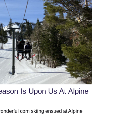
eason Is Upon Us At Alpine
wonderful corn skiing ensued at Alpine