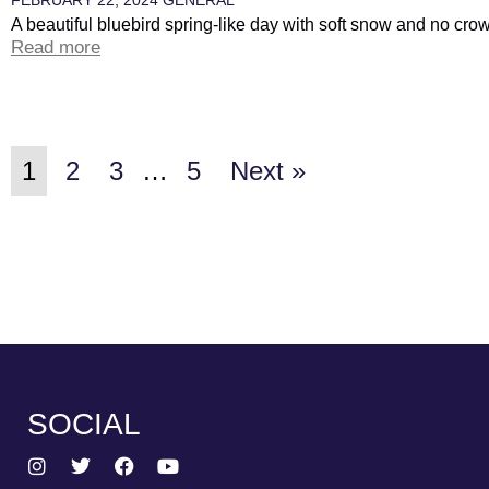
A beautiful bluebird spring-like day with soft snow and no cro
Read more
1
2
3
…
5
Next »
SOCIAL