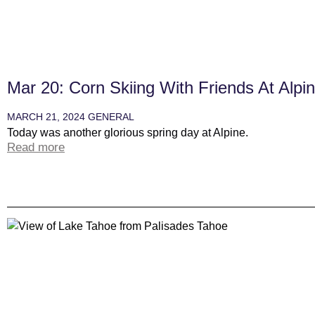
Mar 20: Corn Skiing With Friends At Alpi
MARCH 21, 2024
GENERAL
Today was another glorious spring day at Alpine.
Read more