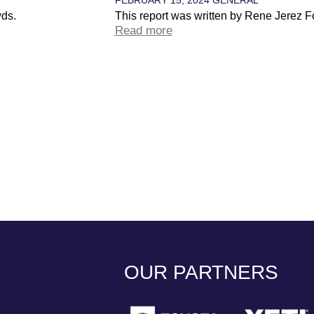
wds.
This report was written by Rene Jerez F
Read more
OUR PARTNERS