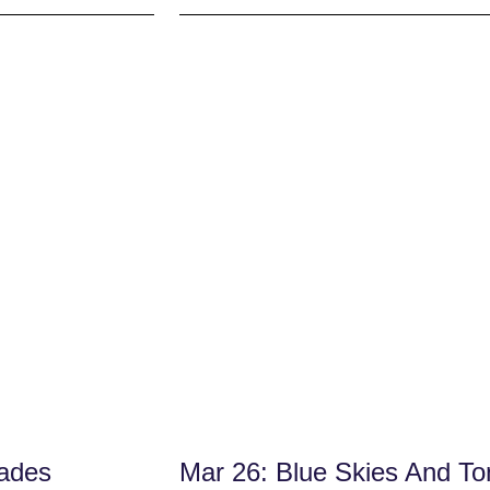
sades
Mar 26: Blue Skies And To