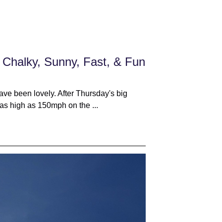
 Chalky, Sunny, Fast, & Fun
ve been lovely. After Thursday's big
as high as 150mph on the ...