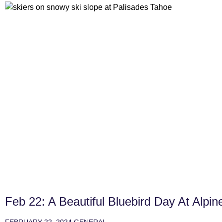
Feb 22: A Beautiful Bluebird Day At Alpin
FEBRUARY 22, 2024
GENERAL