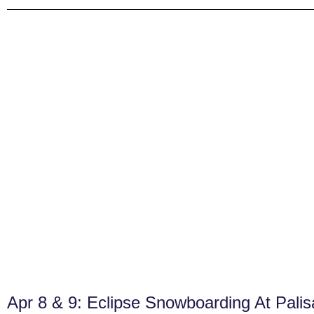
Apr 8 & 9: Eclipse Snowboarding At Pali