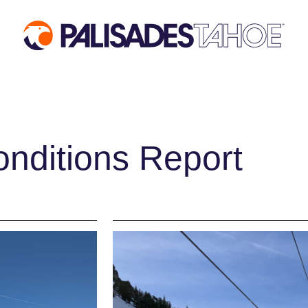
 VISIT
MOUNTAIN
EVENTS
INFORMATION
ACTIVIT
Mountain Report
Aerial Tra
nditions Report
ses
Webcams
Events Cal
des
Hours of Operation
Activities
ages
Trail Maps
Dining & A
mos
Parking & Road
Shopping
Conditions
Groups, Me
fits
Snowfall Tracker
Weddings
Ski & Sno