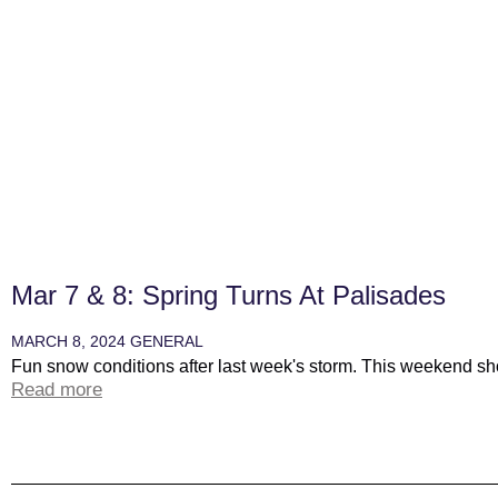
Mar 7 & 8: Spring Turns At Palisades
MARCH 8, 2024
GENERAL
Fun snow conditions after last week's storm. This weekend sho
Read more