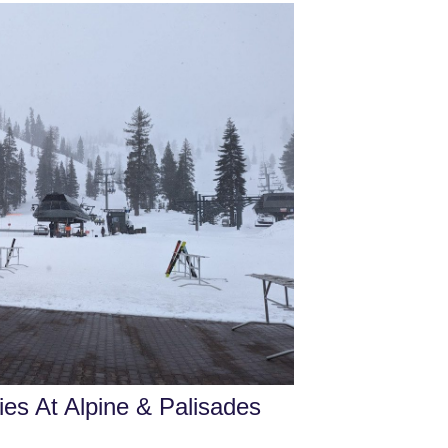
es At Alpine & Palisades