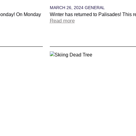
MARCH 26, 2024
GENERAL
 Monday! On Monday
Winter has returned to Palisades! This 
Read more