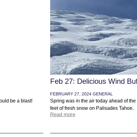
Feb 27: Delicious Wind Buf
FEBRUARY 27, 2024
GENERAL
uld be a blast!
Spring was in the air today ahead of the
feet of fresh snow on Palisades Tahoe.
Read more