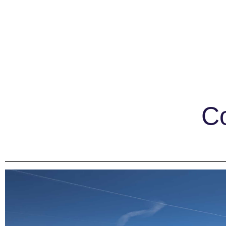
EXPLORE
PLAN YOUR
Explore Palisades Tahoe
Lodging
Co
Discover Palisades Tahoe
Tickets & Pas
Our Name Change
Lessons & Gui
Explore Legendary Lifts
Deals & Pack
Palisades Tahoe Blog
Rentals & De
About Lake Tahoe
Travel Here
Mountain Safety
Ikon Pass Bene