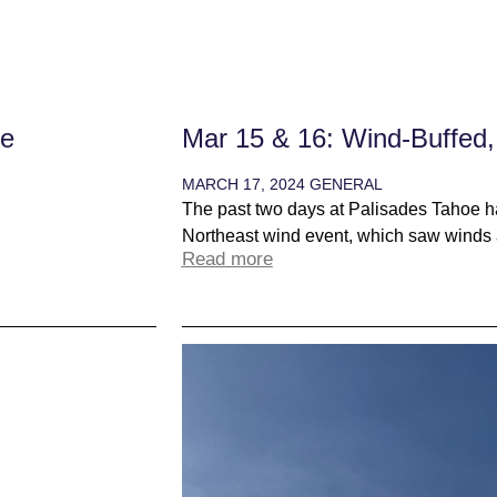
ne
Mar 15 & 16: Wind-Buffed,
MARCH 17, 2024
GENERAL
The past two days at Palisades Tahoe ha
Northeast wind event, which saw winds 
Read more