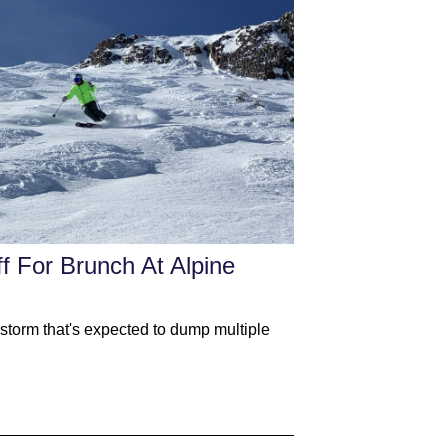
f For Brunch At Alpine
 storm that's expected to dump multiple