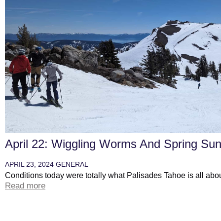
April 22: Wiggling Worms And Spring Su
APRIL 23, 2024
GENERAL
Conditions today were totally what Palisades Tahoe is all abou
Read more