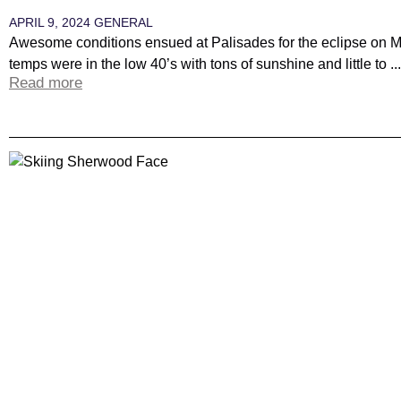
APRIL 9, 2024
GENERAL
Awesome conditions ensued at Palisades for the eclipse on
temps were in the low 40’s with tons of sunshine and little to ...
Read more