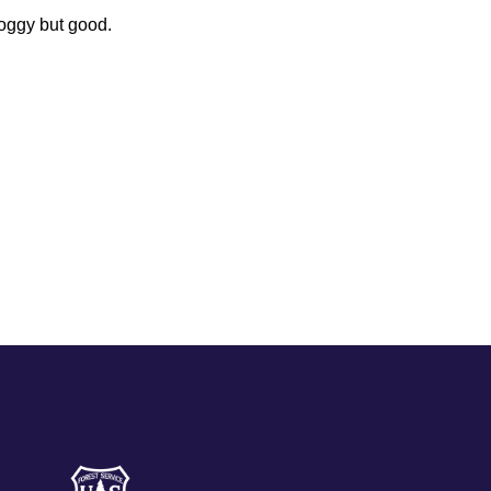
oggy but good.