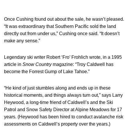
Once Cushing found out about the sale, he wasn’t pleased.
“It was extraordinary that Southern Pacific sold the land
directly out from under us,” Cushing once said. “It doesn’t
make any sense.”
Legendary ski writer Robert ‘Fro’ Frohlich wrote, in a 1995
article in
Snow Country
magazine: “Troy Caldwell has
become the Forrest Gump of Lake Tahoe.”
“He kind of just stumbles along and ends up in these
historical moments, and things always turn out,” says Larry
Heywood, a long-time friend of Caldwell’s and the Ski
Patrol and Snow Safety Director at Alpine Meadows for 17
years. (Heywood has been hired to conduct avalanche risk
assessments on Caldwell’s property over the years.)