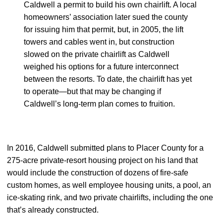
Caldwell a permit to build his own chairlift. A local
homeowners’ association later sued the county
for issuing him that permit, but, in 2005, the lift
towers and cables went in, but construction
slowed on the private chairlift as Caldwell
weighed his options for a future interconnect
between the resorts. To date, the chairlift has yet
to operate—but that may be changing if
Caldwell’s long-term plan comes to fruition.
In 2016, Caldwell submitted plans to Placer County for a
275-acre private-resort housing project on his land that
would include the construction of dozens of fire-safe
custom homes, as well employee housing units, a pool, an
ice-skating rink, and two private chairlifts, including the one
that’s already constructed.