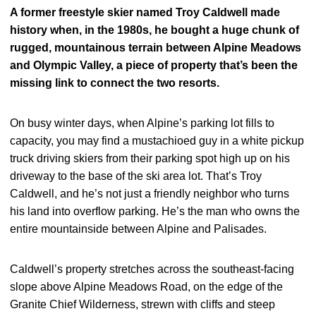
A former freestyle skier named Troy Caldwell made
history when, in the 1980s, he bought a huge chunk of
rugged, mountainous terrain between Alpine Meadows
and Olympic Valley, a piece of property that’s been the
missing link to connect the two resorts.
On busy winter days, when Alpine’s parking lot fills to
capacity, you may find a mustachioed guy in a white pickup
truck driving skiers from their parking spot high up on his
driveway to the base of the ski area lot. That’s Troy
Caldwell, and he’s not just a friendly neighbor who turns
his land into overflow parking. He’s the man who owns the
entire mountainside between Alpine and Palisades.
Caldwell’s property stretches across the southeast-facing
slope above Alpine Meadows Road, on the edge of the
Granite Chief Wilderness, strewn with cliffs and steep