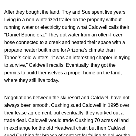
After they bought the land, Troy and Sue spent five years
living in a non-winterized trailer on the property without
running water or electricity during what Caldwell calls their
“Daniel Boone era.” They got water from an often-frozen
hose connected to a creek and heated their space with a
propane heater built more for Arizona’s climate than
Tahoe’s cold winters. “It was an interesting chapter in trying
to survive,” Caldwell recalls. Eventually, they got the
permits to build themselves a proper home on the land,
where they still live today.
Negotiations between the ski resort and Caldwell have not
always been smooth. Cushing sued Caldwell in 1995 over
their lease agreement, but eventually, they worked out a
trade deal. Caldwell would trade Cushing 70 acres of land
in exchange for the old Headwall chair, but then Caldwell
sued Cushing for breach of contract for failing to deliver the