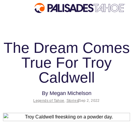
EXPLORE
The Dream Comes
Explore Palisades Tahoe
True For Troy
Discover Palisades Tahoe
Our Name Change
Caldwell
Explore Legendary Lifts
Palisades Tahoe Blog
By
Megan Michelson
About Lake Tahoe
Legends of Tahoe
,
Stories
Sep 2, 2022
Mountain Safety