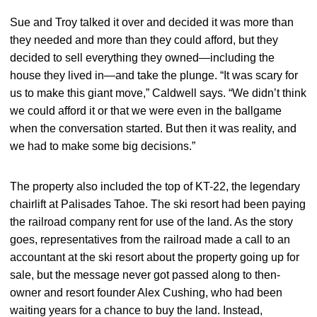
Sue and Troy talked it over and decided it was more than
they needed and more than they could afford, but they
decided to sell everything they owned—including the
house they lived in—and take the plunge. “It was scary for
us to make this giant move,” Caldwell says. “We didn’t think
we could afford it or that we were even in the ballgame
when the conversation started. But then it was reality, and
we had to make some big decisions.”
The property also included the top of KT-22, the legendary
chairlift at Palisades Tahoe. The ski resort had been paying
the railroad company rent for use of the land. As the story
goes, representatives from the railroad made a call to an
accountant at the ski resort about the property going up for
sale, but the message never got passed along to then-
owner and resort founder Alex Cushing, who had been
waiting years for a chance to buy the land. Instead,