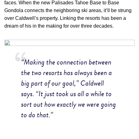
faces. When the new Palisades Tahoe Base to Base
Gondola connects the neighboring ski areas, it’ll be strung
over Caldwell’s property. Linking the resorts has been a
dream of his in the making for over three decades.
“Making the connection between
the two resorts has always been a
big part of our goal,” Caldwell
says. “It just took us all a while to
sort out how exactly we were going
to do that.”