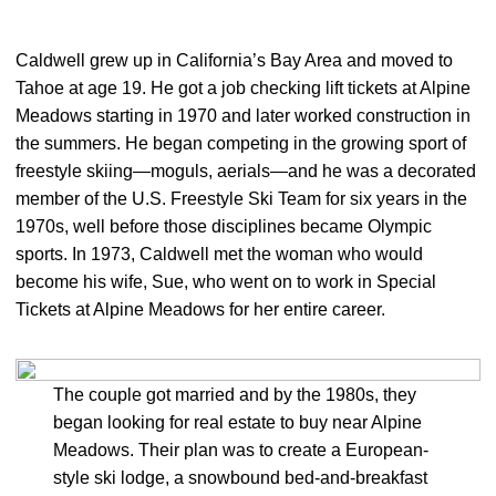
Caldwell grew up in California’s Bay Area and moved to
Tahoe at age 19. He got a job checking lift tickets at Alpine
Meadows starting in 1970 and later worked construction in
the summers. He began competing in the growing sport of
freestyle skiing—moguls, aerials—and he was a decorated
member of the U.S. Freestyle Ski Team for six years in the
1970s, well before those disciplines became Olympic
sports. In 1973, Caldwell met the woman who would
become his wife, Sue, who went on to work in Special
Tickets at Alpine Meadows for her entire career.
The couple got married and by the 1980s, they
began looking for real estate to buy near Alpine
Meadows. Their plan was to create a European-
style ski lodge, a snowbound bed-and-breakfast