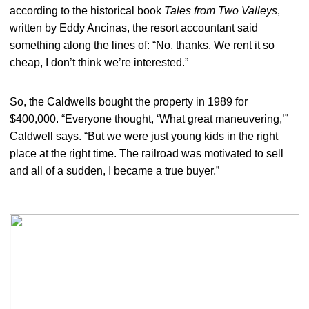
according to the historical book
Tales from Two Valleys
,
written by Eddy Ancinas, the resort accountant said
something along the lines of: “No, thanks. We rent it so
cheap, I don’t think we’re interested.”
So, the Caldwells bought the property in 1989 for
$400,000. “Everyone thought, ‘What great maneuvering,’”
Caldwell says. “But we were just young kids in the right
place at the right time. The railroad was motivated to sell
and all of a sudden, I became a true buyer.”