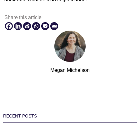
Share this article
Megan Michelson
RECENT POSTS