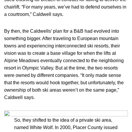
chairlift. “For many years, we’ve had to defend ourselves in
a courtroom,” Caldwell says.
By then, the Caldwells’ plan for a B&B had evolved into
something bigger. After traveling to European mountain
towns and experiencing interconnected ski resorts, their
vision was to create a base village for when the lifts at
Alpine Meadows eventually connected to the neighboring
resort in Olympic Valley. But at the time, the two resorts
were owned by different companies. “It only made sense
that the resorts would hook together, but unfortunately, the
ownership of both ski areas weren’t on the same page,”
Caldwell says.
So, they shifted to the idea of a private ski area,
named White Wolf. In 2000, Placer County issued