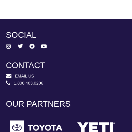
SOCIAL
CONTACT
EMAIL US
1.800.403.0206
OUR PARTNERS