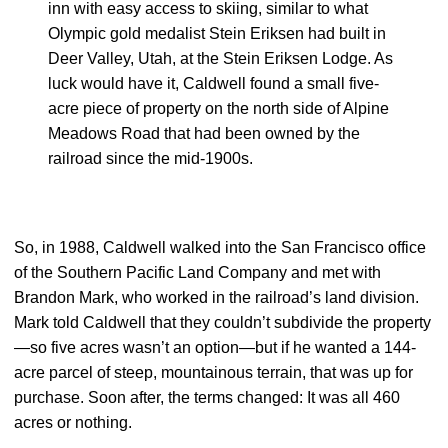
inn with easy access to skiing, similar to what
Olympic gold medalist Stein Eriksen had built in
Deer Valley, Utah, at the Stein Eriksen Lodge. As
luck would have it, Caldwell found a small five-
acre piece of property on the north side of Alpine
Meadows Road that had been owned by the
railroad since the mid-1900s.
So, in 1988, Caldwell walked into the San Francisco office
of the Southern Pacific Land Company and met with
Brandon Mark, who worked in the railroad’s land division.
Mark told Caldwell that they couldn’t subdivide the property
—so five acres wasn’t an option—but if he wanted a 144-
acre parcel of steep, mountainous terrain, that was up for
purchase. Soon after, the terms changed: It was all 460
acres or nothing.