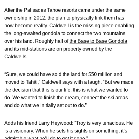
After the Palisades Tahoe resorts came under the same
ownership in 2012, the plan to physically link them has
now become reality. Caldwell is the missing piece enabling
the long-awaited gondola to connect the two mountains
over his land. Roughly half of
the Base to Base Gondola
and its mid-stations are on property owned by the
Caldwells.
“Sure, we could have sold the land for $50 million and
moved to Tahiti,” Caldwell says with a laugh. “But we made
the decision that this is our life, this is what we wanted to
do. We wanted to finish the dream, connect the ski areas
and do what we initially set out to do.”
Adds his friend Larry Heywood: “Troy is very tenacious. He
is a visionary. When he sets his sights on something, it’s
admirable what he’ll do to get it done.”