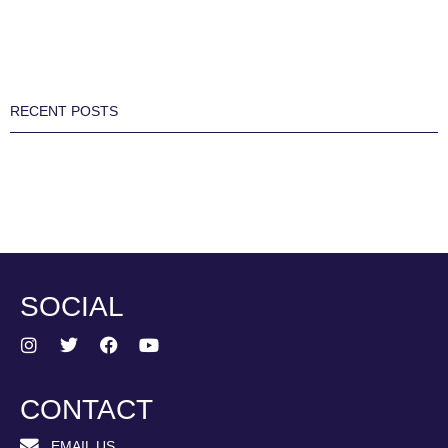
RECENT POSTS
SOCIAL
CONTACT
EMAIL US