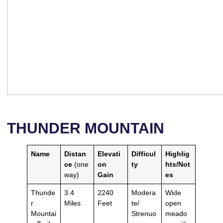
THUNDER MOUNTAIN
Name
Distan
Elevati
Difficul
Highlig
ce
(one
on
ty
hts/Not
way)
Gain
es
Thunde
3.4
2240
Modera
Wide
r
Miles
Feet
te/
open
Mountai
Strenuo
meado