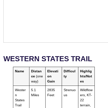
WESTERN STATES TRAIL
Name
Distan
Elevati
Difficul
Highlig
ce
(one
on
ty
hts/Not
way)
Gain
es
Wester
5.1
2835
Strenuo
Wildflow
n
Miles
Feet
us
ers, KT-
States
22
Trail
terrain,