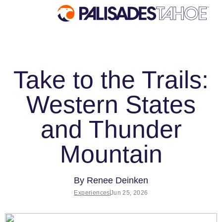
EXPLORE
PLAN YOUR VISIT
Take to the Trails:
Explore Palisades
Lodging
Tahoe
Western States
Tickets & Passes
Discover Palisades
Lessons & Guides
Tahoe
and Thunder
Deals & Packages
Our Name Change
Mountain
Rentals & Demos
Explore Legendary Lifts
Travel Here
Palisades Tahoe Blog
Ikon Pass Benefits
By
Renee Deinken
About Lake Tahoe
Experiences
Jun 25, 2026
Mountain Safety