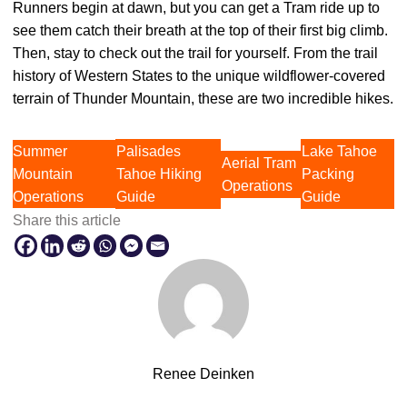
Runners begin at dawn, but you can get a Tram ride up to
see them catch their breath at the top of their first big climb.
Then, stay to check out the trail for yourself. From the trail
history of Western States to the unique wildflower-covered
terrain of Thunder Mountain, these are two incredible hikes.
Summer
Palisades
Lake Tahoe
Aerial Tram
Mountain
Tahoe Hiking
Packing
Operations
Operations
Guide
Guide
Share this article
Renee Deinken