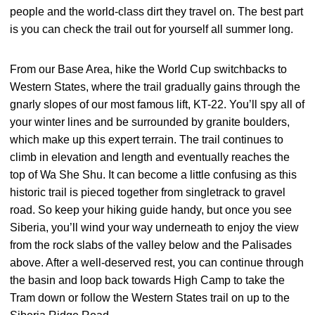
people and the world-class dirt they travel on. The best part
is you can check the trail out for yourself all summer long.
From our Base Area, hike the World Cup switchbacks to
Western States, where the trail gradually gains through the
gnarly slopes of our most famous lift, KT-22. You’ll spy all of
your winter lines and be surrounded by granite boulders,
which make up this expert terrain. The trail continues to
climb in elevation and length and eventually reaches the
top of Wa She Shu. It can become a little confusing as this
historic trail is pieced together from singletrack to gravel
road. So keep your hiking guide handy, but once you see
Siberia, you’ll wind your way underneath to enjoy the view
from the rock slabs of the valley below and the Palisades
above. After a well-deserved rest, you can continue through
the basin and loop back towards High Camp to take the
Tram down or follow the Western States trail on up to the