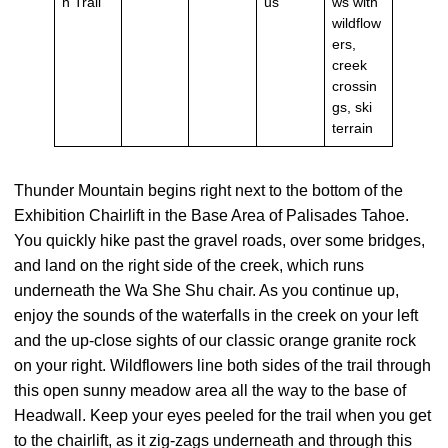
n Trail
us
ws with
wildflow
ers,
creek
crossin
gs, ski
terrain
Thunder Mountain begins right next to the bottom of the
Exhibition Chairlift in the Base Area of Palisades Tahoe.
You quickly hike past the gravel roads, over some bridges,
and land on the right side of the creek, which runs
underneath the Wa She Shu chair. As you continue up,
enjoy the sounds of the waterfalls in the creek on your left
and the up-close sights of our classic orange granite rock
on your right. Wildflowers line both sides of the trail through
this open sunny meadow area all the way to the base of
Headwall. Keep your eyes peeled for the trail when you get
to the chairlift, as it zig-zags underneath and through this