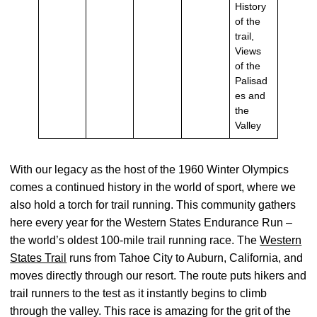
History
of the
trail,
Views
of the
Palisad
es and
the
Valley
With our legacy as the host of the 1960 Winter Olympics
comes a continued history in the world of sport, where we
also hold a torch for trail running. This community gathers
here every year for the Western States Endurance Run –
the world’s oldest 100-mile trail running race. The
Western
States Trail
runs from Tahoe City to Auburn, California, and
moves directly through our resort. The route puts hikers and
trail runners to the test as it instantly begins to climb
through the valley. This race is amazing for the grit of the