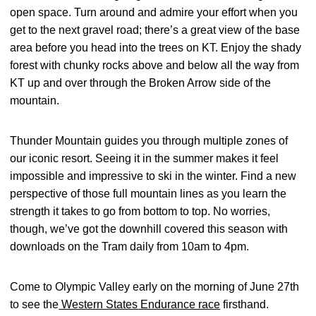
open space. Turn around and admire your effort when you
get to the next gravel road; there’s a great view of the base
area before you head into the trees on KT. Enjoy the shady
forest with chunky rocks above and below all the way from
KT up and over through the Broken Arrow side of the
mountain.
Thunder Mountain guides you through multiple zones of
our iconic resort. Seeing it in the summer makes it feel
impossible and impressive to ski in the winter. Find a new
perspective of those full mountain lines as you learn the
strength it takes to go from bottom to top. No worries,
though, we’ve got the downhill covered this season with
downloads on the Tram daily from 10am to 4pm.
Come to Olympic Valley early on the morning of June 27th
to see the
Western States Endurance race
firsthand.