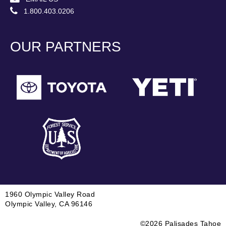
1.800.403.0206
OUR PARTNERS
1960 Olympic Valley Road
Olympic Valley, CA 96146
©2026 Palisades Tahoe