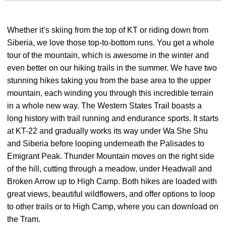
Whether it’s skiing from the top of KT or riding down from
Siberia, we love those top-to-bottom runs. You get a whole
tour of the mountain, which is awesome in the winter and
even better on our hiking trails in the summer. We have two
stunning hikes taking you from the base area to the upper
mountain, each winding you through this incredible terrain
in a whole new way. The Western States Trail boasts a
long history with trail running and endurance sports. It starts
at KT-22 and gradually works its way under Wa She Shu
and Siberia before looping underneath the Palisades to
Emigrant Peak. Thunder Mountain moves on the right side
of the hill, cutting through a meadow, under Headwall and
Broken Arrow up to High Camp. Both hikes are loaded with
great views, beautiful wildflowers, and offer options to loop
to other trails or to High Camp, where you can download on
the Tram.