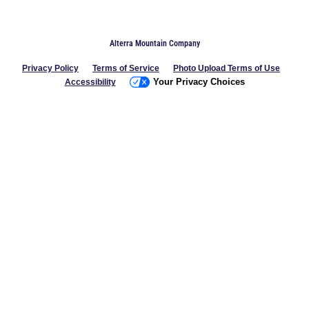
Alterra Mountain Company
Privacy Policy
Terms of Service
Photo Upload Terms of Use
Your Privacy Choices
Accessibility