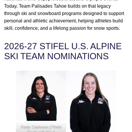
Today, Team Palisades Tahoe builds on that legacy
through ski and snowboard programs designed to support
personal and athletic achievement, helping athletes build
skill, confidence, and a lifelong passion for snow sports.
2026-27 STIFEL U.S. ALPINE
SKI TEAM NOMINATIONS
Keely Cashman | Photo