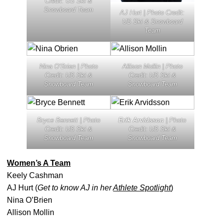
Credit: US Ski &
Snowboard Team
AJ Hurt | Photo Credit:
US Ski & Snowboard
Team
Nina O’Brien | Photo
Allison Mollin | Photo
Credit: US Ski &
Credit: US Ski &
Snowboard Team
Snowboard Team
Bryce Bennett | Photo
Erik Arvidsson
| Photo
Credit: US Ski &
Credit: US Ski &
Snowboard Team
Snowboard Team
Women’s A Team
Keely Cashman
AJ Hurt (
Get to know AJ in her
Athlete Spotlight
)
Nina O’Brien
Allison Mollin