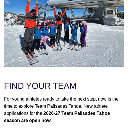
FIND YOUR TEAM
For young athletes ready to take the next step, now is the
time to explore Team Palisades Tahoe. New athlete
applications for the
2026-27 Team Palisades Tahoe
season are open now
.