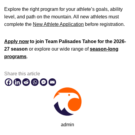
Explore the right program for your athlete’s goals, ability
level, and path on the mountain. All new athletes must
complete the
New Athlete Application
before registration.
Apply now
to join Team Palisades Tahoe for the 2026-
27 season
or explore our wide range of
season-long
programs
.
Share this article
admin