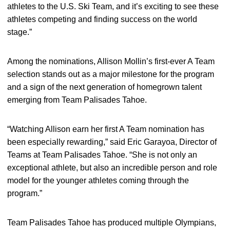
athletes to the U.S. Ski Team, and it’s exciting to see these
athletes competing and finding success on the world
stage.”
Among the nominations, Allison Mollin’s first-ever A Team
selection stands out as a major milestone for the program
and a sign of the next generation of homegrown talent
emerging from Team Palisades Tahoe.
“Watching Allison earn her first A Team nomination has
been especially rewarding,” said Eric Garayoa, Director of
Teams at Team Palisades Tahoe. “She is not only an
exceptional athlete, but also an incredible person and role
model for the younger athletes coming through the
program.”
Team Palisades Tahoe has produced multiple Olympians,