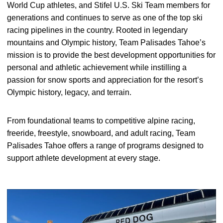
World Cup athletes, and Stifel U.S. Ski Team members for
generations and continues to serve as one of the top ski
racing pipelines in the country. Rooted in legendary
mountains and Olympic history, Team Palisades Tahoe’s
mission is to provide the best development opportunities for
personal and athletic achievement while instilling a
passion for snow sports and appreciation for the resort’s
Olympic history, legacy, and terrain.
From foundational teams to competitive alpine racing,
freeride, freestyle, snowboard, and adult racing, Team
Palisades Tahoe offers a range of programs designed to
support athlete development at every stage.