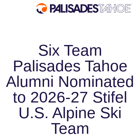
EXPLORE
Six Team
Explore Palisades Tahoe
Palisades Tahoe
Discover Palisades Tahoe
Our Name Change
Alumni Nominated
Explore Legendary Lifts
to 2026-27 Stifel
Palisades Tahoe Blog
About Lake Tahoe
U.S. Alpine Ski
Mountain Safety
Team