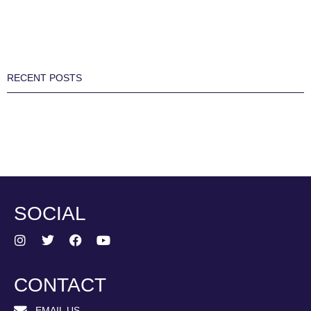
RECENT POSTS
SOCIAL
CONTACT
EMAIL US