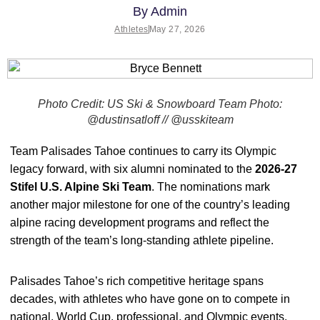
By
Admin
Athletes
May 27, 2026
Photo Credit: US Ski & Snowboard Team Photo:
@dustinsatloff // @usskiteam
Team Palisades Tahoe continues to carry its Olympic
legacy forward, with six alumni nominated to the
2026-27
Stifel U.S. Alpine Ski Team
. The nominations mark
another major milestone for one of the country’s leading
alpine racing development programs and reflect the
strength of the team’s long-standing athlete pipeline.
Palisades Tahoe’s rich competitive heritage spans
decades, with athletes who have gone on to compete in
national, World Cup, professional, and Olympic events.