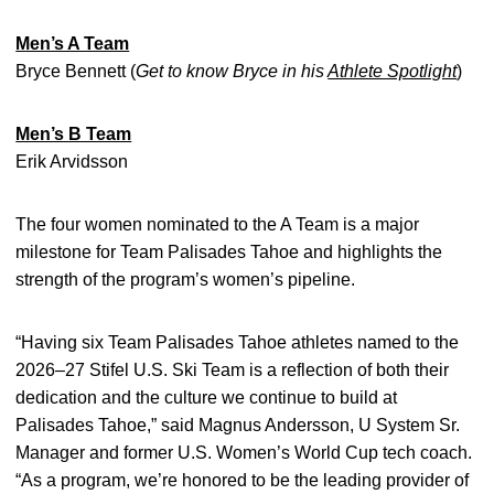
Men’s A Team
Bryce Bennett (
Get to know Bryce in his
Athlete Spotlight
)
Men’s B Team
Erik Arvidsson
The four women nominated to the A Team is a major
milestone for Team Palisades Tahoe and highlights the
strength of the program’s women’s pipeline.
“Having six Team Palisades Tahoe athletes named to the
2026–27 Stifel U.S. Ski Team is a reflection of both their
dedication and the culture we continue to build at
Palisades Tahoe,” said Magnus Andersson, U System Sr.
Manager and former U.S. Women’s World Cup tech coach.
“As a program, we’re honored to be the leading provider of