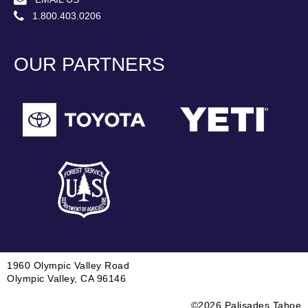
1.800.403.0206
OUR PARTNERS
1960 Olympic Valley Road
Olympic Valley, CA 96146
©2026 Palisades Tahoe